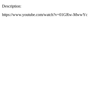
Description:
https://www.youtube.com/watch?v=01GRw-MwwYc