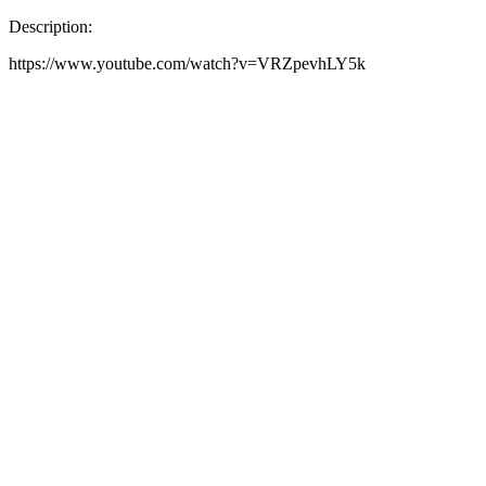
Description:
https://www.youtube.com/watch?v=VRZpevhLY5k