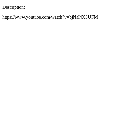
Description:
https://www.youtube.com/watch?v=bjNsI4X3UFM